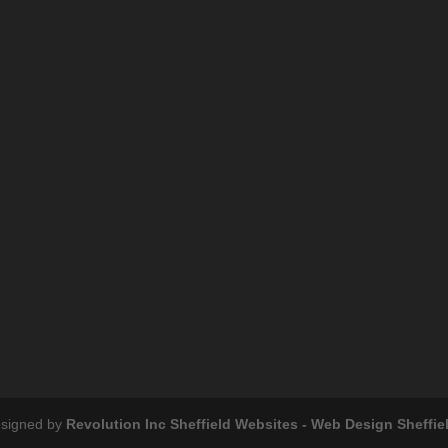
esigned by
Revolution Inc Sheffield Websites - Web Design Sheffie