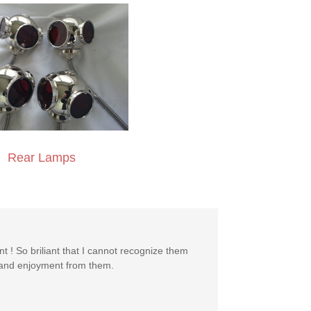
Rear Lamps
nt ! So briliant that I cannot recognize them
y and enjoyment from them.