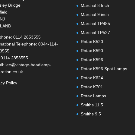
ley Bridge
Marchal 8 Inch
field
Marchal 9 inch
1NJ
Marchal TP485
LAND
Marchal TP527
phone: 0114 2853555
Rotax K520
rnational Telephone: 0044-114-
Rotax K590
-3555
 0114 2853555
Rotax K596
il: lee@vintage-headlamp-
Rotax K596 Spot Lamps
oration.co.uk
Rotax K624
acy Policy
Rotax K701
Rotax Lamps
Smiths 11.5
Smiths 9.5