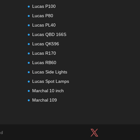
Lucas P100
Lucas P80
Lucas PL40
Lucas QBD 166S
Lucas QK596
Lucas R170
Lucas RB60
Lucas Side Lights
Lucas Spot Lamps
Marchal 10 inch
Marchal 109
ld