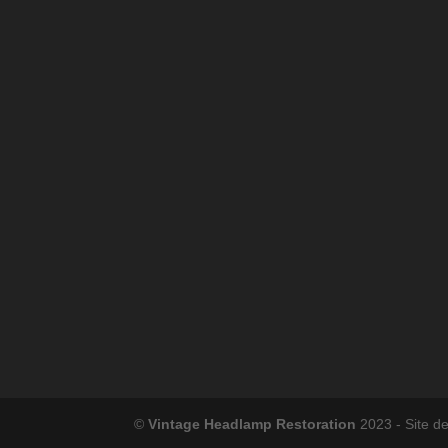
©
Vintage Headlamp Restoration
2023 - Site d