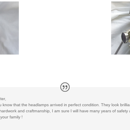
ter,
ou know that the headlamps arrived in perfect condition. They look brillia
r hardwork and craftmanship, I am sure I will have many years of safet
our family !