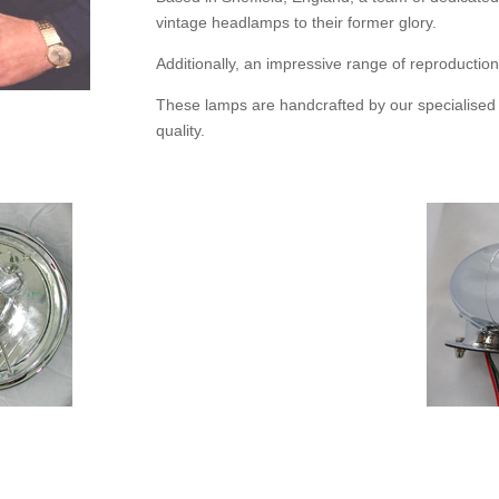
vintage headlamps to their former glory.
Additionally, an impressive range of reproductio
These lamps are handcrafted by our specialise
quality.