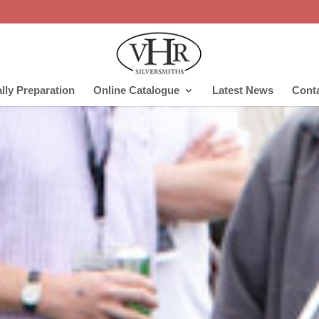
lly Preparation
Online Catalogue
Latest News
Cont