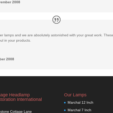
vember 2008
ver lamps and we are absolutely astonished with your great work. Thes
ul in your products.
ber 2008
tage Headlamp
Our Lamps
toration International
Marchal 12 Inch
Marchal 7 Inch
stone Cottage Lane