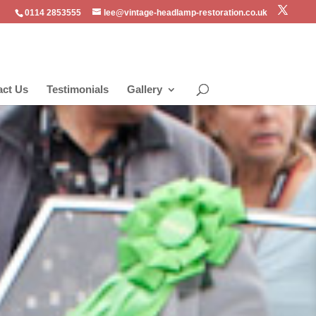
0114 2853555
lee@vintage-headlamp-restoration.co.uk
act Us
Testimonials
Gallery