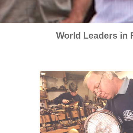
World Leaders in 