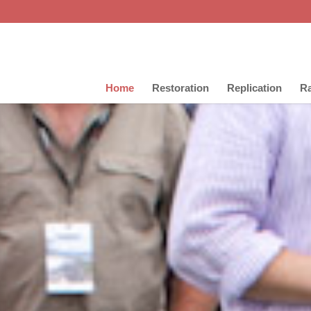
Home
Restoration
Replication
Ra