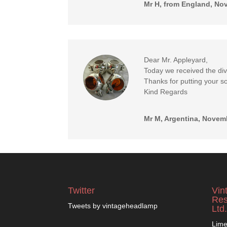
Mr H, from England, No
Dear Mr. Appleyard,
Today we received the di
Thanks for putting your so
Kind Regards
Mr M, Argentina, Novem
Twitter
Vin
Res
Tweets by vintageheadlamp
Ltd.
Lime