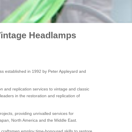
 Vintage Headlamps
ss established in 1992 by Peter Appleyard and
n and replication services to vintage and classic
aders in the restoration and replication of
jects, providing unrivalled services for
Japan, North America and the Middle East.
 craftsmen employ time-honoured skills to restore