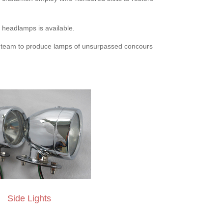
n headlamps is available.
d team to produce lamps of unsurpassed concours
Side Lights