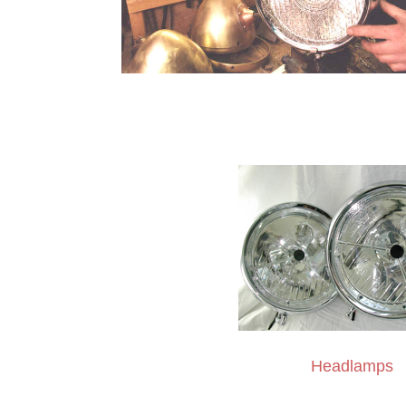
Headlamps