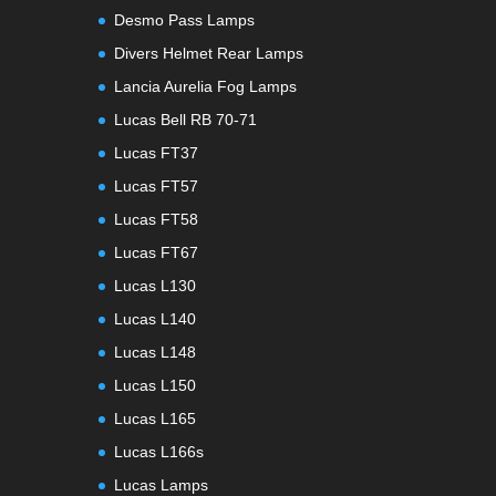
Desmo Pass Lamps
Divers Helmet Rear Lamps
Lancia Aurelia Fog Lamps
Lucas Bell RB 70-71
Lucas FT37
Lucas FT57
Lucas FT58
Lucas FT67
Lucas L130
Lucas L140
Lucas L148
Lucas L150
Lucas L165
Lucas L166s
Lucas Lamps