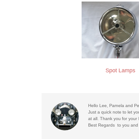
Spot Lamps
Hello Lee, Pamela and Pe
Just a quick note to let y
at all. Thank you for you
Best Regards to you and y