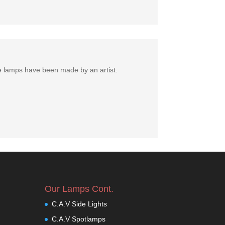
e lamps have been made by an artist.
Our Lamps Cont.
C.A.V Side Lights
C.A.V Spotlamps