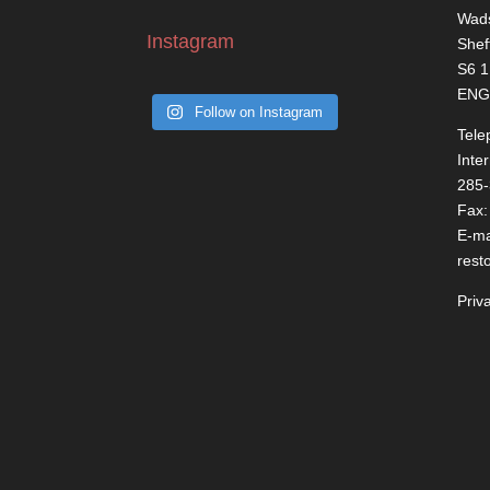
Wads
Instagram
Shef
S6 
ENG
Follow on Instagram
Tele
Inte
285
Fax:
E-ma
rest
Priv