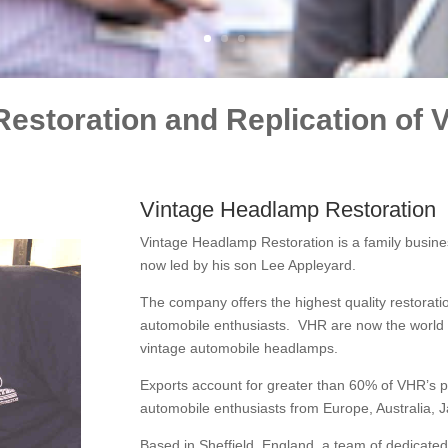
Restoration and Replication of
Vintage Headlamp Restoration
Vintage Headlamp Restoration is a family busine
now led by his son Lee Appleyard.
The company offers the highest quality restoratio
automobile enthusiasts. VHR are now the world le
vintage automobile headlamps.
Exports account for greater than 60% of VHR’s pro
automobile enthusiasts from Europe, Australia, 
Based in Sheffield, England, a team of dedicated