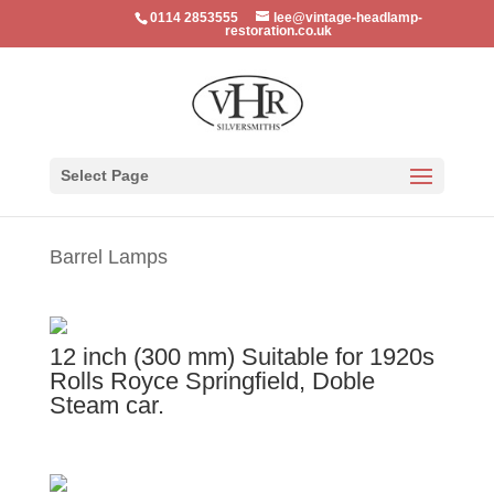
0114 2853555
lee@vintage-headlamp-
restoration.co.uk
Select Page
Barrel Lamps
12 inch (300 mm) Suitable for 1920s
Rolls Royce Springfield, Doble
Steam car.