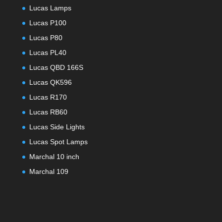
Lucas Lamps
Lucas P100
Lucas P80
Lucas PL40
Lucas QBD 166S
Lucas QK596
Lucas R170
Lucas RB60
Lucas Side Lights
Lucas Spot Lamps
Marchal 10 inch
Marchal 109