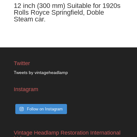
12 inch (300 mm) Suitable for 1920s
Rolls Royce Springfield, Doble
Steam car.
Twitter
Tweets by vintageheadlamp
Instagram
Follow on Instagram
Vintage Headlamp Restoration International