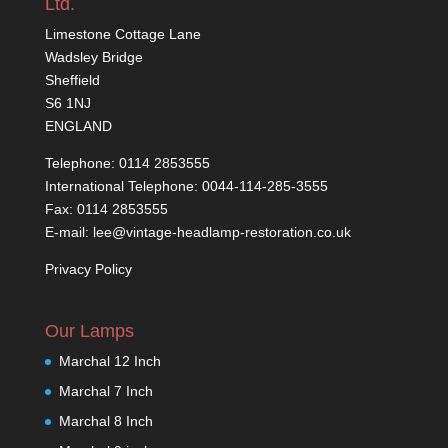
Ltd.
Limestone Cottage Lane
Wadsley Bridge
Sheffield
S6 1NJ
ENGLAND
Telephone: 0114 2853555
International Telephone: 0044-114-285-3555
Fax: 0114 2853555
E-mail: lee@vintage-headlamp-restoration.co.uk
Privacy Policy
Our Lamps
Marchal 12 Inch
Marchal 7 Inch
Marchal 8 Inch