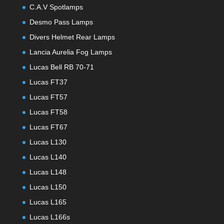
C.A.V Spotlamps
Desmo Pass Lamps
Divers Helmet Rear Lamps
Lancia Aurelia Fog Lamps
Lucas Bell RB 70-71
Lucas FT37
Lucas FT57
Lucas FT58
Lucas FT67
Lucas L130
Lucas L140
Lucas L148
Lucas L150
Lucas L165
Lucas L166s