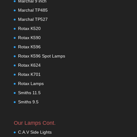
Marchal 9 inch
Marchal TP485
Marchal TP527
Rotax K520
Rotax K590
Rotax K596
Rotax K596 Spot Lamps
Rotax K624
Rotax K701
Rotax Lamps
Smiths 11.5
Smiths 9.5
Our Lamps Cont.
C.A.V Side Lights