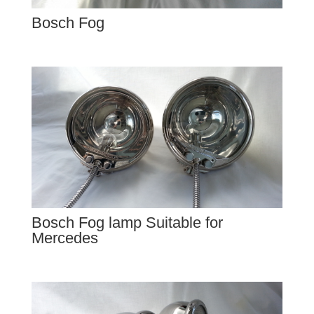
Bosch Fog
Bosch Fog lamp Suitable for
Mercedes