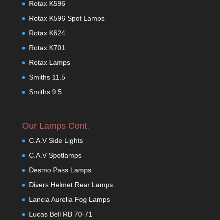
Rotax K596
Rotax K596 Spot Lamps
Rotax K624
Rotax K701
Rotax Lamps
Smiths 11.5
Smiths 9.5
Our Lamps Cont.
C.A.V Side Lights
C.A.V Spotlamps
Desmo Pass Lamps
Divers Helmet Rear Lamps
Lancia Aurelia Fog Lamps
Lucas Bell RB 70-71