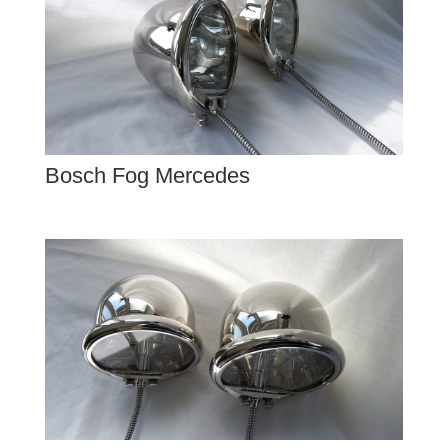
Bosch Fog Mercedes