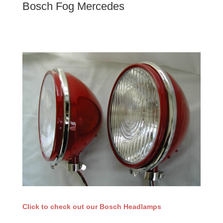
Bosch Fog Mercedes
Click to check out our Bosch Headlamps