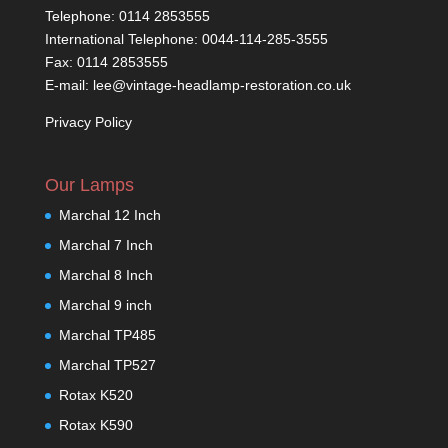
Telephone: 0114 2853555
International Telephone: 0044-114-285-3555
Fax: 0114 2853555
E-mail: lee@vintage-headlamp-restoration.co.uk
Privacy Policy
Our Lamps
Marchal 12 Inch
Marchal 7 Inch
Marchal 8 Inch
Marchal 9 inch
Marchal TP485
Marchal TP527
Rotax K520
Rotax K590