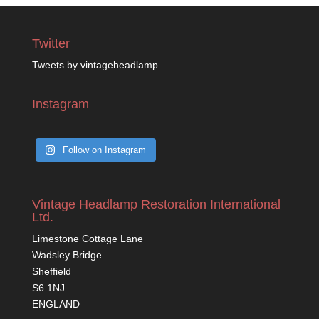
Twitter
Tweets by vintageheadlamp
Instagram
Follow on Instagram
Vintage Headlamp Restoration International
Ltd.
Limestone Cottage Lane
Wadsley Bridge
Sheffield
S6 1NJ
ENGLAND