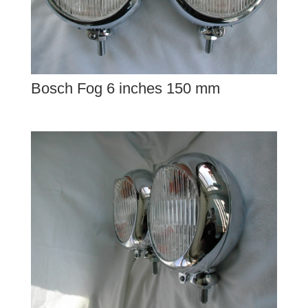
Bosch Fog 6 inches 150 mm