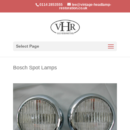
0114 2853555
lee@vintage-headlamp-
restoration.co.uk
Select Page
Bosch Spot Lamps