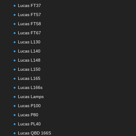
Lucas FT37
Lucas FT57
Lucas FT58
Lucas FT67
Lucas L130
Lucas L140
Lucas L148
Lucas L150
Lucas L165
Lucas L166s
Lucas Lamps
Lucas P100
Lucas P80
Lucas PL40
Lucas QBD 166S