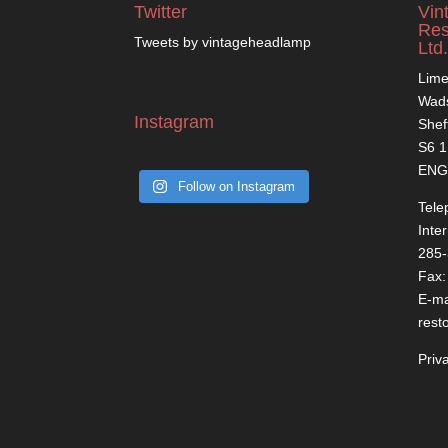
Twitter
Vin
Res
Tweets by vintageheadlamp
Ltd.
Lime
Wads
Instagram
Shef
S6 
ENG
Follow on Instagram
Tele
Inte
285
Fax:
E-ma
rest
Priv