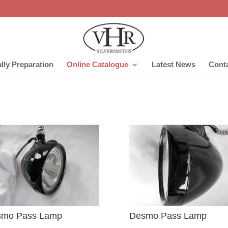
lly Preparation
Online Catalogue
Latest News
Cont
smo Pass Lamp
Desmo Pass Lamp