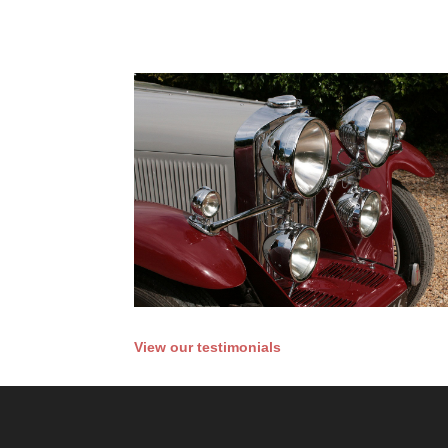
View our testimonials