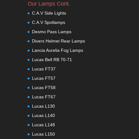
Our Lamps Cont.
C.A.V Side Lights
C.A.V Spotlamps
Desmo Pass Lamps
Divers Helmet Rear Lamps
Lancia Aurelia Fog Lamps
Lucas Bell RB 70-71
Lucas FT37
Lucas FT57
Lucas FT58
Lucas FT67
Lucas L130
Lucas L140
Lucas L148
Lucas L150