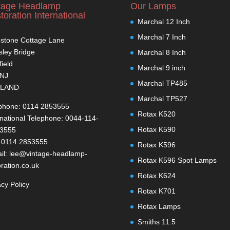
tage Headlamp
Our Lamps
toration International
Marchal 12 Inch
Marchal 7 Inch
stone Cottage Lane
ley Bridge
Marchal 8 Inch
field
Marchal 9 inch
1NJ
Marchal TP485
LAND
Marchal TP527
phone: 0114 2853555
Rotax K520
rnational Telephone: 0044-114-
Rotax K590
-3555
 0114 2853555
Rotax K596
il: lee@vintage-headlamp-
Rotax K596 Spot Lamps
oration.co.uk
Rotax K624
acy Policy
Rotax K701
Rotax Lamps
Smiths 11.5