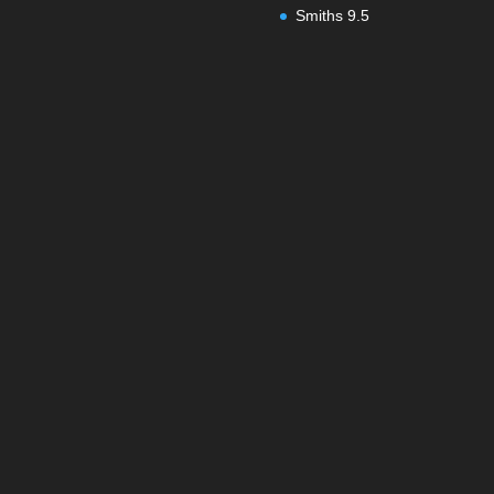
Smiths 9.5