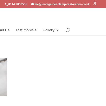
0114 2853555
lee@vintage-headlamp-restoration.co.uk
act Us
Testimonials
Gallery