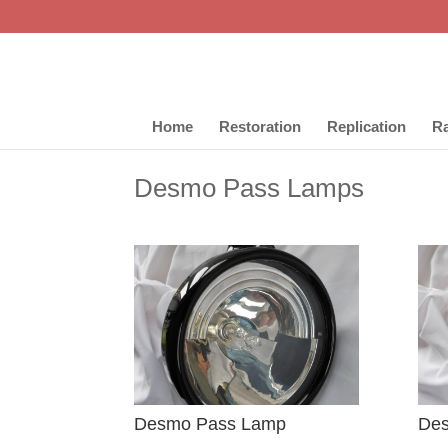
Home
Restoration
Replication
Ra
Desmo Pass Lamps
Desmo Pass Lamp
De