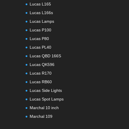
Lucas L165
Lucas L166s
Lucas Lamps
Lucas P100
Lucas P80
Lucas PL40
Lucas QBD 166S
Lucas QK596
Lucas R170
Lucas RB60
Lucas Side Lights
Lucas Spot Lamps
Marchal 10 inch
Marchal 109