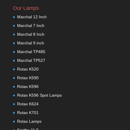
Our Lamps
Marchal 12 Inch
Marchal 7 Inch
Marchal 8 Inch
Marchal 9 inch
Marchal TP485
Marchal TP527
Rotax K520
Rotax K590
Rotax K596
Rotax K596 Spot Lamps
Rotax K624
Rotax K701
Rotax Lamps
Smiths 11.5