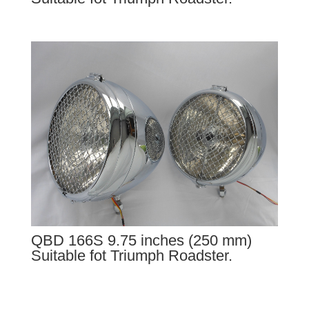
QBD 166S 9.75 inches (250 mm)
Suitable fot Triumph Roadster.