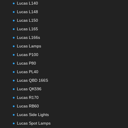
Lucas L140
Lucas L148
Lucas L150
Lucas L165
Lucas L166s
Lucas Lamps
Lucas P100
Lucas P80
Lucas PL40
Lucas QBD 166S
Lucas QK596
Lucas R170
Lucas RB60
Lucas Side Lights
Lucas Spot Lamps