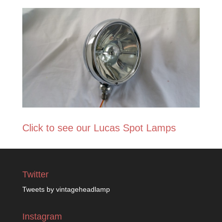
Click to see our Lucas Spot Lamps
Twitter
Tweets by vintageheadlamp
Instagram