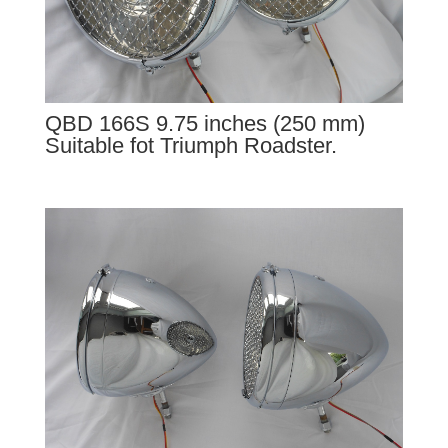
QBD 166S 9.75 inches (250 mm)
Suitable fot Triumph Roadster.