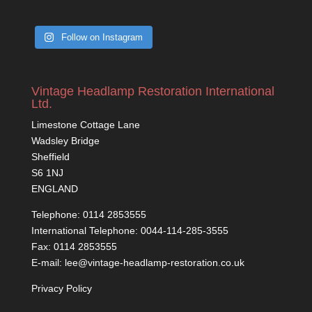
Follow on Instagram
Vintage Headlamp Restoration International
Ltd.
Limestone Cottage Lane
Wadsley Bridge
Sheffield
S6 1NJ
ENGLAND
Telephone: 0114 2853555
International Telephone: 0044-114-285-3555
Fax: 0114 2853555
E-mail: lee@vintage-headlamp-restoration.co.uk
Privacy Policy