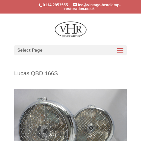
0114 2853555
lee@vintage-headlamp-
restoration.co.uk
Select Page
Lucas QBD 166S