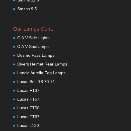
Smiths 9.5
Our Lamps Cont.
C.A.V Side Lights
C.A.V Spotlamps
Desmo Pass Lamps
Divers Helmet Rear Lamps
Lancia Aurelia Fog Lamps
Lucas Bell RB 70-71
Lucas FT37
Lucas FT57
Lucas FT58
Lucas FT67
Lucas L130