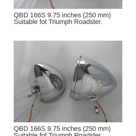
QBD 166S 9.75 inches (250 mm)
Suitable fot Triumph Roadster.
QBD 166S 9.75 inches (250 mm)
Suitable fot Triumph Roadster.