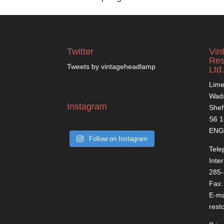
Twitter
Vin
Res
Tweets by vintageheadlamp
Ltd.
Lime
Wads
Instagram
Shef
S6 
ENG
Follow on Instagram
Tele
Inte
285
Fax:
E-ma
rest