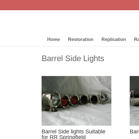
Home
Restoration
Replication
Ra
Barrel Side Lights
Barrel Side lights Suitable
Barr
for RR Springfield