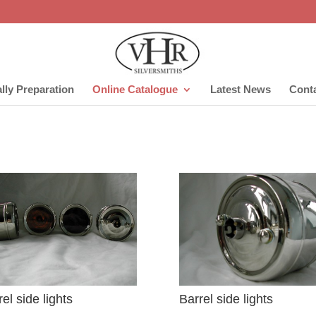
lly Preparation
Online Catalogue
Latest News
Cont
el side lights
Barrel side lights