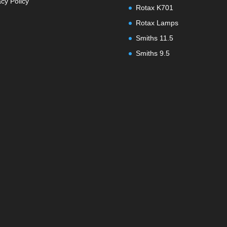
acy Policy
Rotax K701
Rotax Lamps
Smiths 11.5
Smiths 9.5