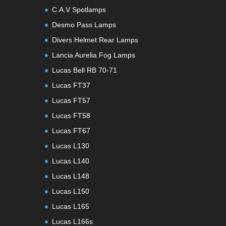
C.A.V Spotlamps
Desmo Pass Lamps
Divers Helmet Rear Lamps
Lancia Aurelia Fog Lamps
Lucas Bell RB 70-71
Lucas FT37
Lucas FT57
Lucas FT58
Lucas FT67
Lucas L130
Lucas L140
Lucas L148
Lucas L150
Lucas L165
Lucas L166s