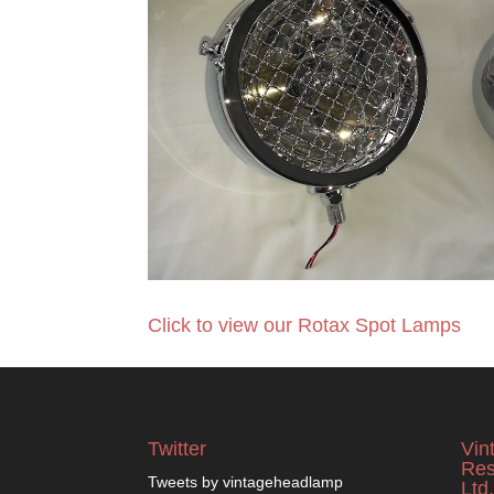
Click to view our Rotax Spot Lamps
Twitter
Vin
Res
Tweets by vintageheadlamp
Ltd.