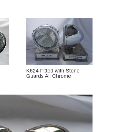
K624 Fitted with Stone
Guards All Chrome