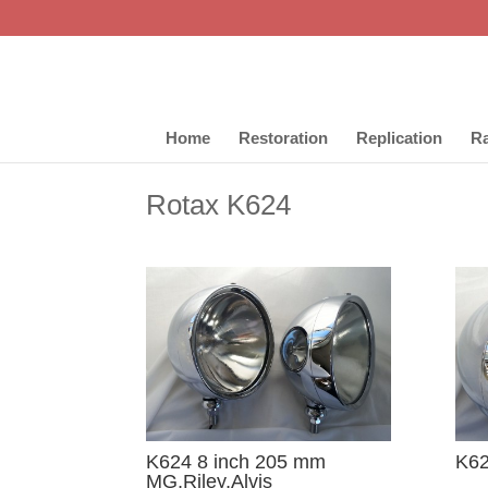
Home
Restoration
Replication
Ra
Rotax K624
K624 8 inch 205 mm
K6
MG,Riley,Alvis