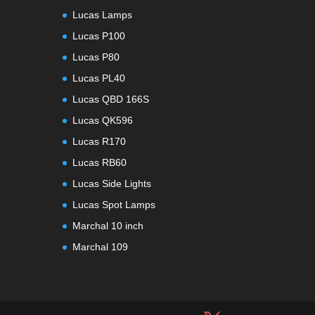
Lucas Lamps
Lucas P100
Lucas P80
Lucas PL40
Lucas QBD 166S
Lucas QK596
Lucas R170
Lucas RB60
Lucas Side Lights
Lucas Spot Lamps
Marchal 10 inch
Marchal 109