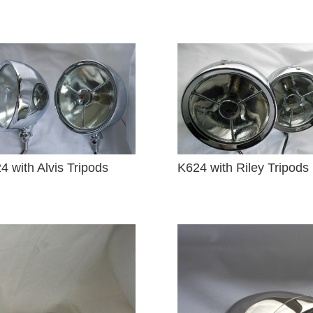
4 with Alvis Tripods
K624 with Riley Tripods