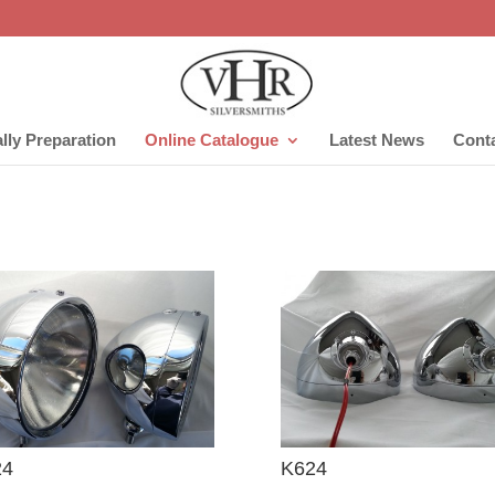
lly Preparation
Online Catalogue
Latest News
Cont
24
K624