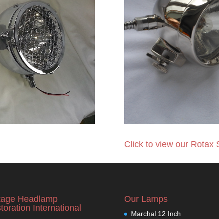
Click to view our Rotax 
tage Headlamp
Our Lamps
toration International
Marchal 12 Inch