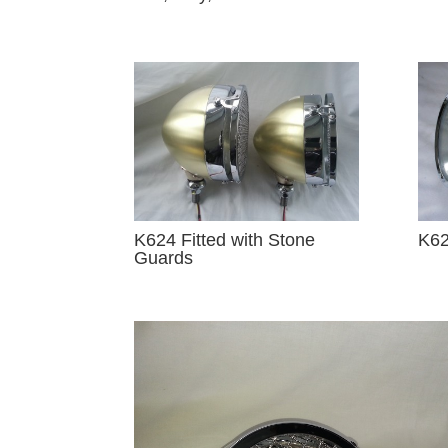
K624 Fitted with Stone
K62
Guards