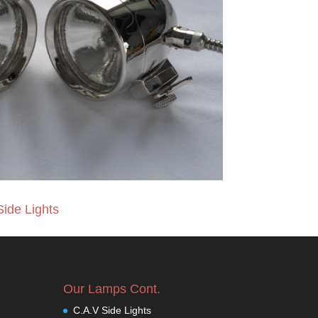
Side Lights
Our Lamps Cont.
C.A.V Side Lights