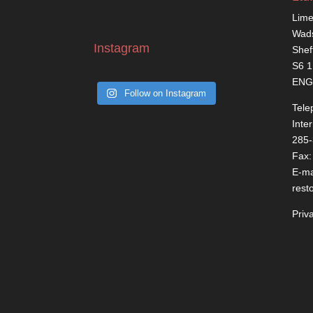
Lime
Wads
Instagram
Shef
S6 
ENG
Follow on Instagram
Tele
Inte
285
Fax:
E-ma
rest
Priv