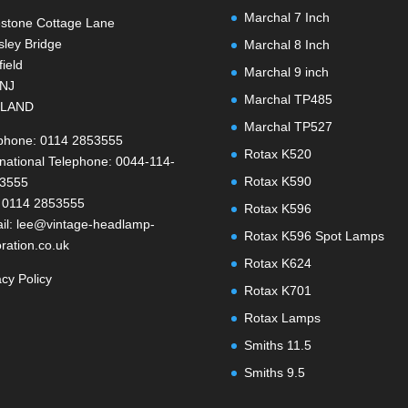
Marchal 7 Inch
stone Cottage Lane
ley Bridge
Marchal 8 Inch
field
Marchal 9 inch
1NJ
Marchal TP485
LAND
Marchal TP527
phone: 0114 2853555
Rotax K520
rnational Telephone: 0044-114-
Rotax K590
-3555
 0114 2853555
Rotax K596
il: lee@vintage-headlamp-
Rotax K596 Spot Lamps
oration.co.uk
Rotax K624
acy Policy
Rotax K701
Rotax Lamps
Smiths 11.5
Smiths 9.5