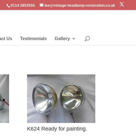
0114 2853555
lee@vintage-headlamp-restoration.co.uk
act Us
Testimonials
Gallery
K624 Ready for painting.