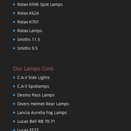
Rotax K596 Spot Lamps
Rotax K624
Rotax K701
Rotax Lamps
Smiths 11.5
Smiths 9.5
Our Lamps Cont.
C.A.V Side Lights
C.A.V Spotlamps
Desmo Pass Lamps
Divers Helmet Rear Lamps
Lancia Aurelia Fog Lamps
Lucas Bell RB 70-71
Lucas FT37