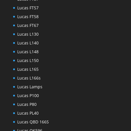
Lucas FT57
Lucas FT58
Lucas FT67
Lucas L130
Lucas L140
Lucas L148
Lucas L150
Lucas L165
Lucas L166s
Lucas Lamps
Lucas P100
Lucas P80
Lucas PL40
Lucas QBD 166S
Lucas QK596