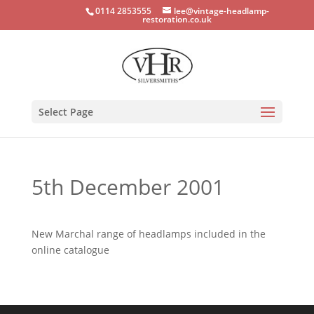
0114 2853555
lee@vintage-headlamp-
restoration.co.uk
Select Page
5th December 2001
New Marchal range of headlamps included in the
online catalogue