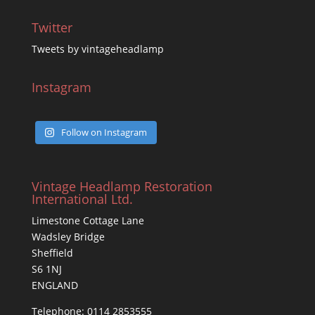
Twitter
Tweets by vintageheadlamp
Instagram
Follow on Instagram
Vintage Headlamp Restoration
International Ltd.
Limestone Cottage Lane
Wadsley Bridge
Sheffield
S6 1NJ
ENGLAND
Telephone: 0114 2853555