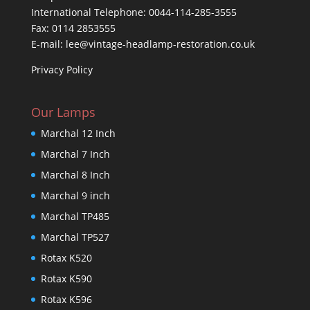
International Telephone: 0044-114-285-3555
Fax: 0114 2853555
E-mail: lee@vintage-headlamp-restoration.co.uk
Privacy Policy
Our Lamps
Marchal 12 Inch
Marchal 7 Inch
Marchal 8 Inch
Marchal 9 inch
Marchal TP485
Marchal TP527
Rotax K520
Rotax K590
Rotax K596