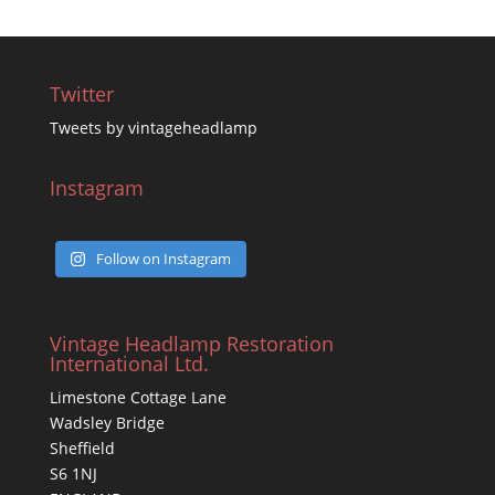
Twitter
Tweets by vintageheadlamp
Instagram
Follow on Instagram
Vintage Headlamp Restoration
International Ltd.
Limestone Cottage Lane
Wadsley Bridge
Sheffield
S6 1NJ