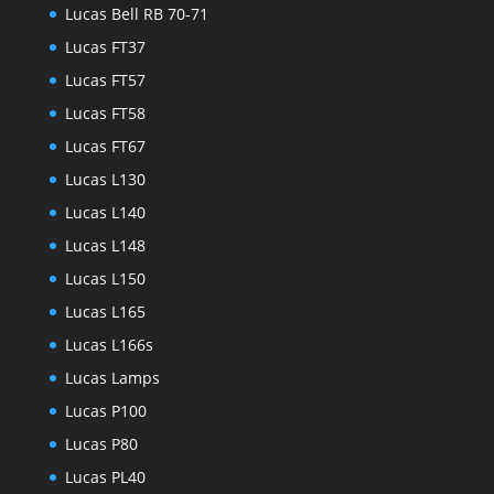
Lucas Bell RB 70-71
Lucas FT37
Lucas FT57
Lucas FT58
Lucas FT67
Lucas L130
Lucas L140
Lucas L148
Lucas L150
Lucas L165
Lucas L166s
Lucas Lamps
Lucas P100
Lucas P80
Lucas PL40