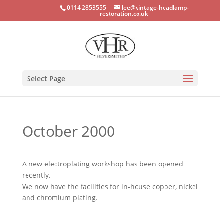
0114 2853555
lee@vintage-headlamp-
restoration.co.uk
Select Page
October 2000
A new electroplating workshop has been opened
recently.
We now have the facilities for in-house copper, nickel
and chromium plating.