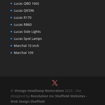
Lucas QBD 166S
Lucas QK596
Lucas R170
Lucas RB60
Lucas Side Lights
Lucas Spot Lamps
Marchal 10 inch
Marchal 109
©
Vintage Headlamp Restoration
2023 - Site
designed by
Revolution Inc Sheffield Websites -
Web Design Sheffield