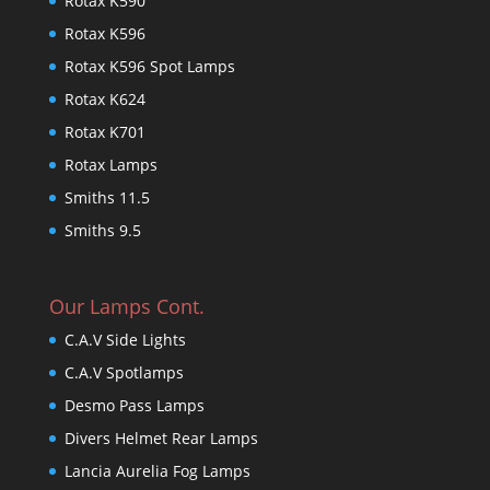
Rotax K590
Rotax K596
Rotax K596 Spot Lamps
Rotax K624
Rotax K701
Rotax Lamps
Smiths 11.5
Smiths 9.5
Our Lamps Cont.
C.A.V Side Lights
C.A.V Spotlamps
Desmo Pass Lamps
Divers Helmet Rear Lamps
Lancia Aurelia Fog Lamps