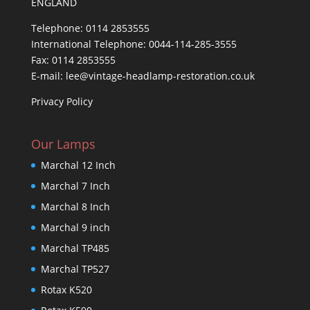
ENGLAND
Telephone: 0114 2853555
International Telephone: 0044-114-285-3555
Fax: 0114 2853555
E-mail: lee@vintage-headlamp-restoration.co.uk
Privacy Policy
Our Lamps
Marchal 12 Inch
Marchal 7 Inch
Marchal 8 Inch
Marchal 9 inch
Marchal TP485
Marchal TP527
Rotax K520